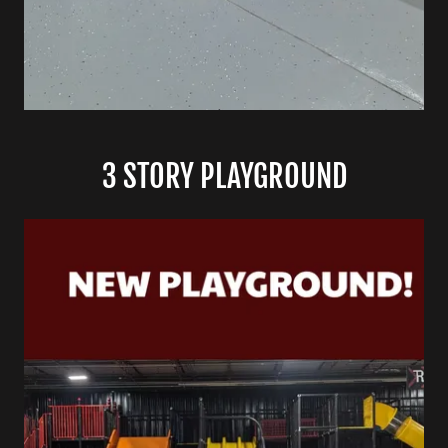
3 STORY PLAYGROUND