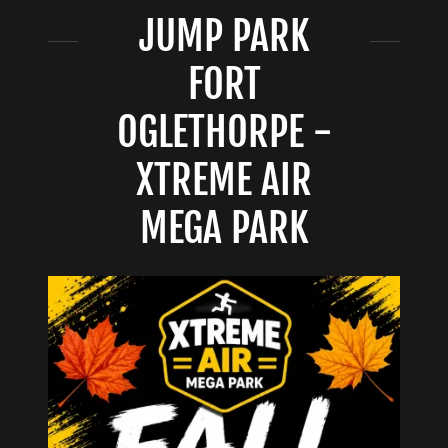
JUMP PARK
FORT
OGLETHORPE -
XTREME AIR
MEGA PARK