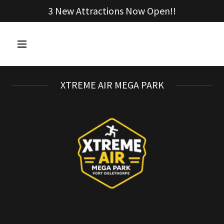
3 New Attractions Now Open!!
XTREME AIR MEGA PARK