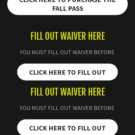
FALL PASS
FILL OUT WAIVER HERE
YOU MUST FILL OUT WAIVER BEFORE
CLICK HERE TO FILL OUT
FILL OUT WAIVER HERE
YOU MUST FILL OUT WAIVER BEFORE
CLICK HERE TO FILL OUT