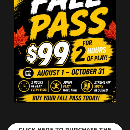
CLICK HERE TO PURCHASE THE