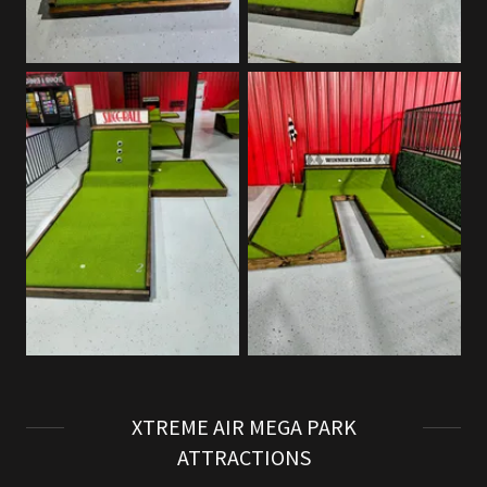
XTREME AIR MEGA PARK
ATTRACTIONS