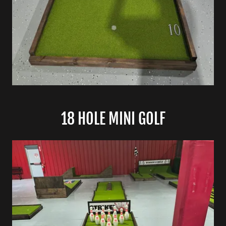
18 HOLE MINI GOLF