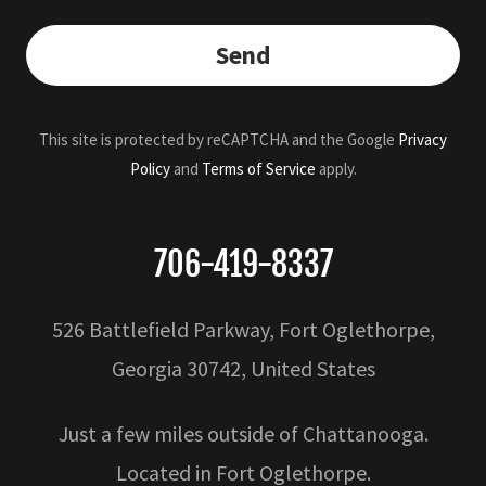
Send
This site is protected by reCAPTCHA and the Google
Privacy
Policy
and
Terms of Service
apply.
706-419-8337
526 Battlefield Parkway, Fort Oglethorpe,
Georgia 30742, United States
Just a few miles outside of Chattanooga.
Located in Fort Oglethorpe.