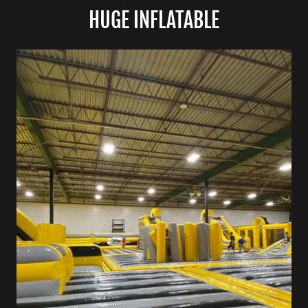
HUGE INFLATABLE