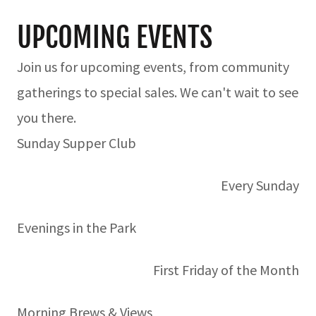
UPCOMING EVENTS
Join us for upcoming events, from community
gatherings to special sales. We can't wait to see
you there.
Sunday Supper Club
Every Sunday
Evenings in the Park
First Friday of the Month
Morning Brews & Views