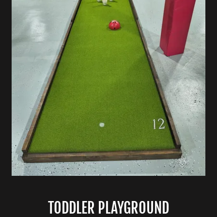
TODDLER PLAYGROUND