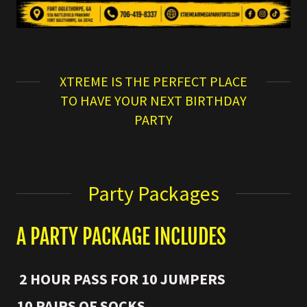
XTREME IS THE PERFECT PLACE
TO HAVE YOUR NEXT BIRTHDAY
PARTY
Party Packages
A PARTY PACKAGE INCLUDES
2 HOUR PASS FOR 10 JUMPERS
10 PAIRS OF SOCKS