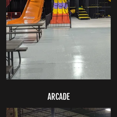
ARCADE