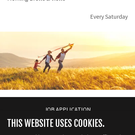
Every Saturday
JOB APPLICATION
THIS WEBSITE USES COOKIES.
526 BATTLEFIELD PARKWAY , GA 30742