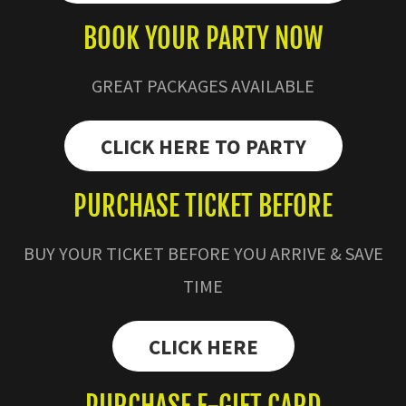
BOOK YOUR PARTY NOW
GREAT PACKAGES AVAILABLE
CLICK HERE TO PARTY
PURCHASE TICKET BEFORE
BUY YOUR TICKET BEFORE YOU ARRIVE & SAVE
TIME
CLICK HERE