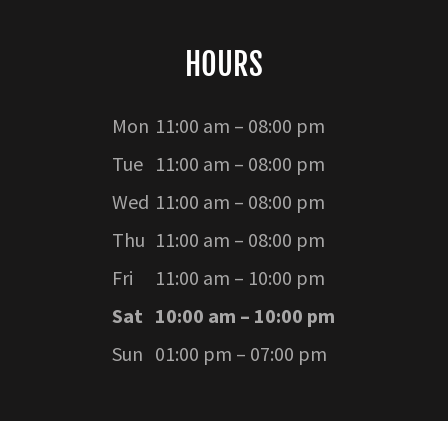
HOURS
Mon
11:00 am – 08:00 pm
Tue
11:00 am – 08:00 pm
Wed
11:00 am – 08:00 pm
Thu
11:00 am – 08:00 pm
Fri
11:00 am – 10:00 pm
Sat
10:00 am – 10:00 pm
Sun
01:00 pm – 07:00 pm