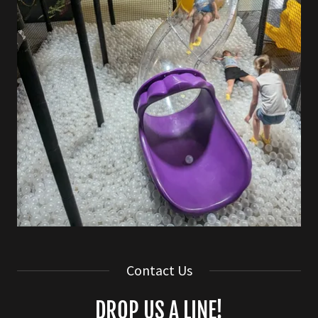
Contact Us
DROP US A LINE!