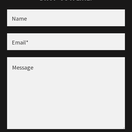
Name
Email*