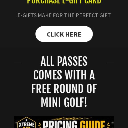
PURCHASE E-GIFT CARD
E-GIFTS MAKE FOR THE PERFECT GIFT
CLICK HERE
ALL PASSES
COMES WITH A
FREE ROUND OF
MINI GOLF!