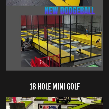
18 HOLE MINI GOLF