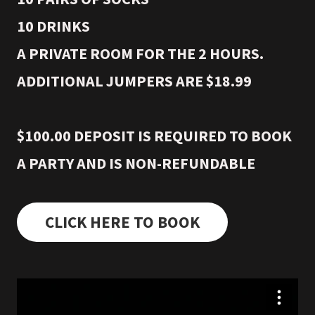
10 DRINKS
A PRIVATE ROOM FOR THE 2 HOURS.
ADDITIONAL JUMPERS ARE $18.99
$100.00 DEPOSIT IS REQUIRED TO BOOK
A PARTY AND IS NON-REFUNDABLE
CLICK HERE TO BOOK